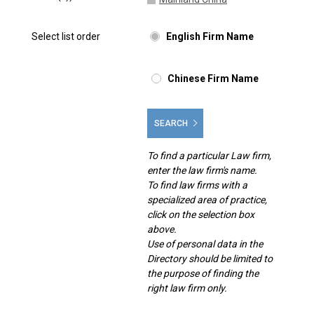
Select list order
English Firm Name
Chinese Firm Name
SEARCH
To find a particular Law firm,
enter the law firm's name.
To find law firms with a
specialized area of practice,
click on the selection box
above.
Use of personal data in the
Directory should be limited to
the purpose of finding the
right law firm only.