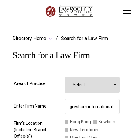
Directory Home
Search for a Law Firm
Search for a Law Firm
Area of Practice
Enter Firm Name
Hong Kong
Kowloon
Firm's Location
(Including Branch
New Territories
Office(s))
Mainland China