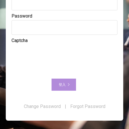
Password
Captcha
登入
Change Password
|
Forgot Password