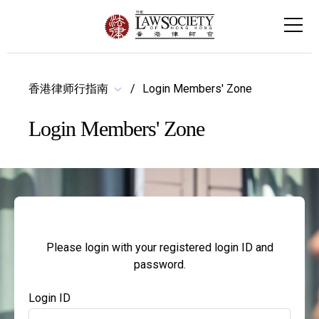
香港律师行指南
Login Members' Zone
Login Members' Zone
Please login with your registered login ID and
password.
Login ID